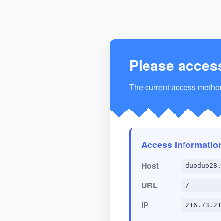
Please acces
The current access method 
Access Informatio
Host
duoduo28.
URL
/
IP
216.73.21