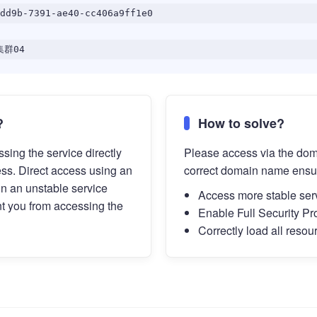
dd9b-7391-ae40-cc406a9ff1e0
群04
?
How to solve?
sing the service directly
Please access via the do
ess. Direct access using an
correct domain name ensu
in an unstable service
Access more stable ser
t you from accessing the
Enable Full Security Pr
Correctly load all resou