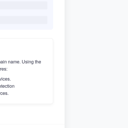
main name. Using the
res:
vices.
otection
rces.