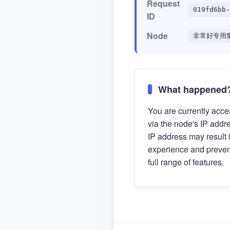
Request
019fd6bb-
ID
Node
非常好专用集
What happened
You are currently acces
via the node's IP addr
IP address may result 
experience and preven
full range of features.