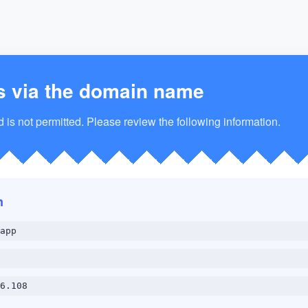
s via the domain name
is not permitted. Please review the following information.
n
app
6.108